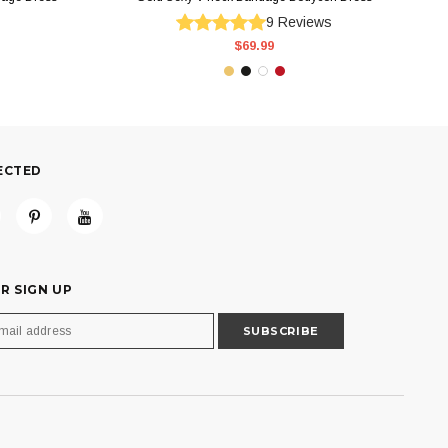
9
Reviews
$69.99
ECTED
R SIGN UP