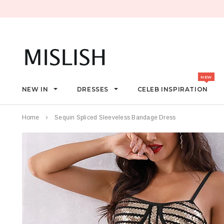
NEW IN
DRESSES
CELEB INSPIRATION
Home
Sequin Spliced Sleeveless Bandage Dress