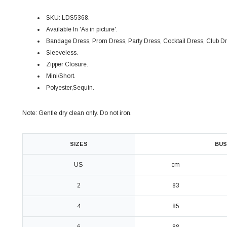
SKU: LDS5368.
Available In 'As in picture'.
Bandage Dress, P
rom Dress,
P
arty Dress, Cocktail Dress, Club D
Sleeveless.
Zipper Closure.
Mini/Short.
Polyester,Sequin.
Note: Gentle dry clean only. Do not iron.
SIZES
BUS
US
cm
2
83
4
85