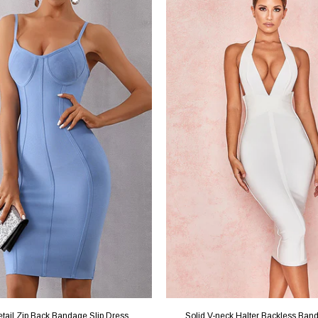
etail Zip Back Bandage Slip Dress
Solid V-neck Halter Backless Ban