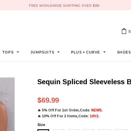
FREE WORLDWIDE SHIPPING OVER $89
S
TOPS
JUMPSUITS
PLUS + CURVE
SHOE
Sequin Spliced Sleeveless
$69.99
🔥
5% Off For 1st Order,Code:
NEW5
.
🔥
10% Off For 2 Items,Code:
10V2
.
Size