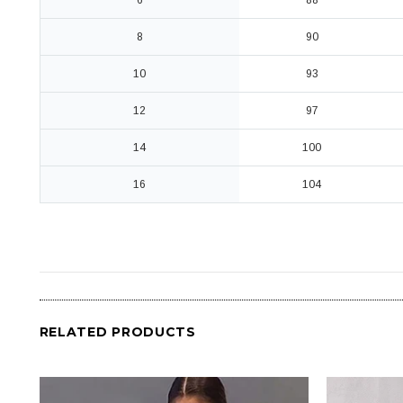
6
88
8
90
10
93
12
97
14
100
16
104
RELATED PRODUCTS