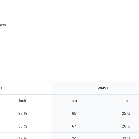
ress
.
T
WAIST
Inch
cm
Inch
32 ½
65
25 ½
33 ½
67
26 ½