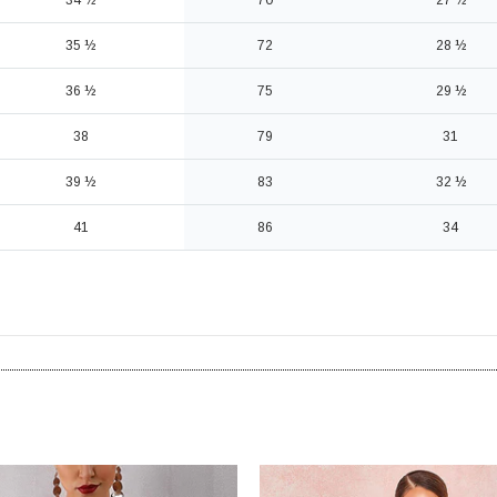
34 ½
70
27 ½
35 ½
72
28 ½
36 ½
75
29 ½
38
79
31
39 ½
83
32 ½
41
86
34