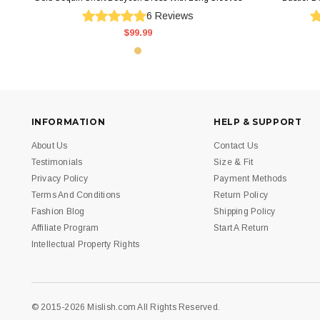
6
Reviews
$99.99
INFORMATION
HELP & SUPPORT
About Us
Contact Us
Testimonials
Size & Fit
Privacy Policy
Payment Methods
Terms And Conditions
Return Policy
Fashion Blog
Shipping Policy
Affiliate Program
Start A Return
Intellectual Property Rights
© 2015-2026 Mislish.com All Rights Reserved.