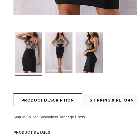
PRODUCT DESCRIPTION
SHIPPING & RETURN
Sequin Spliced Sleeveless Bandage Dress.
PRODUCT DETAILS