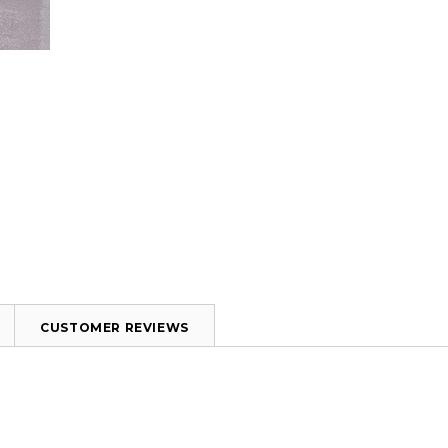
CUSTOMER REVIEWS