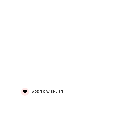
ADD TO WISHLIST