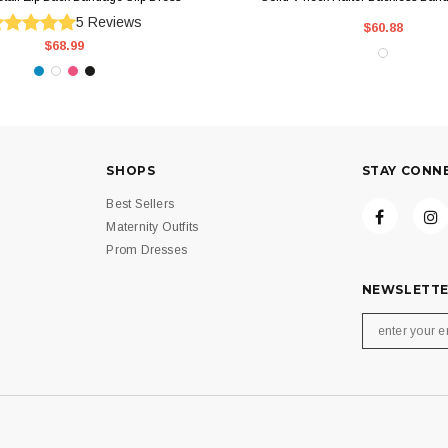
5
Reviews
$60.88
$68.99
SHOPS
STAY CONN
Best Sellers
Maternity Outfits
Prom Dresses
NEWSLETTE