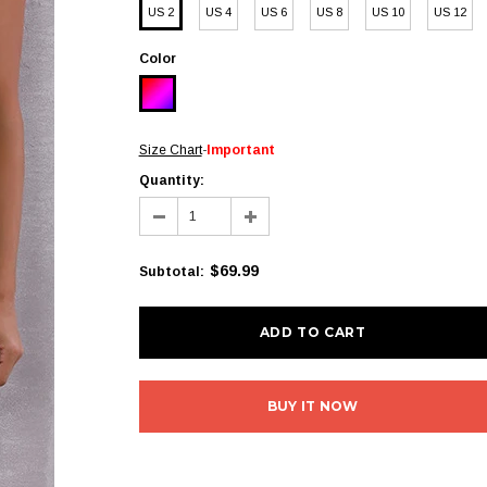
US 2
US 4
US 6
US 8
US 10
US 12
Color
Size Chart
-
Important
Quantity:
$69.99
Subtotal
:
BUY IT NOW