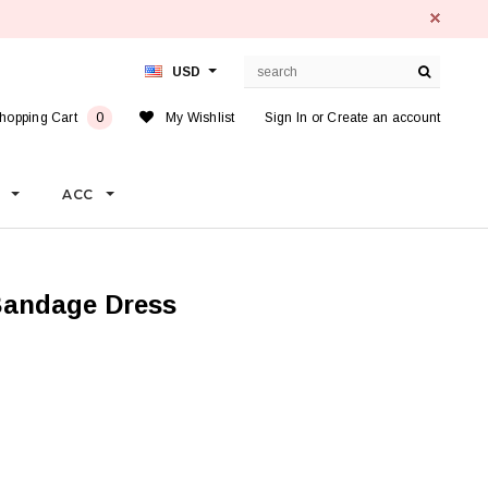
USD
hopping Cart
0
My Wishlist
Sign In
or
Create an account
S
ACC
 Bandage Dress