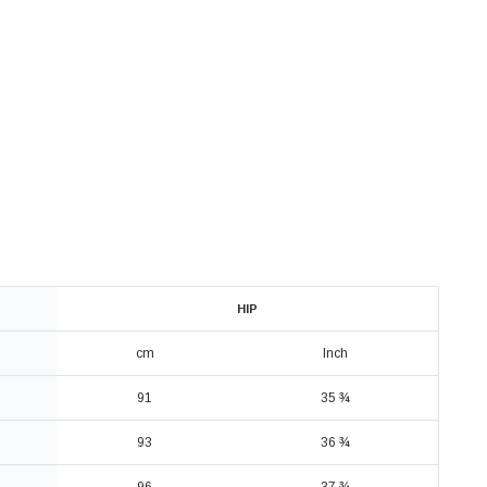
HIP
cm
Inch
91
35 ¾
93
36 ¾