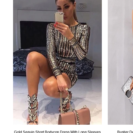
Gold Sequin Short Bodycon Dress With Long Sleeves
Bustier D