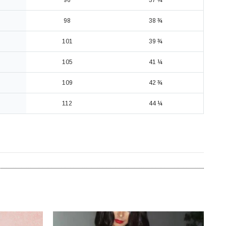
96
37 ¾
98
38 ¾
101
39 ¾
105
41 ¼
109
42 ¾
112
44 ¼