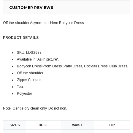
CUSTOMER REVIEWS
Off-the-shoulder Asymmetric Hem Bodycon Dress.
PRODUCT DETAILS
SKU: LDS2688.
Available In 'As in picture'.
Bodycon Dress,P
rom Dress,
P
arty Dress, Cocktail Dress, Club Dress
.
Off-the-shoulder.
Zipper Closure.
Tea.
Polyester.
Note: Gentle dry clean only. Do not iron.
SIZES
BUST
WAIST
HIP