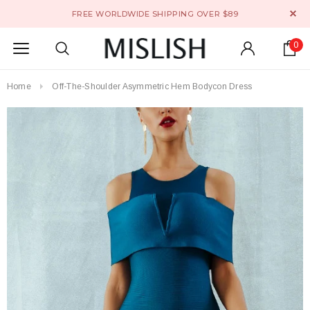
FREE WORLDWIDE SHIPPING OVER $89
0
Home
Off-The-Shoulder Asymmetric Hem Bodycon Dress