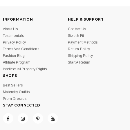
INFORMATION
HELP & SUPPORT
About Us
Contact Us
Testimonials
Size & Fit
Privacy Policy
Payment Methods
Terms And Conditions
Return Policy
Fashion Blog
Shipping Policy
Affiliate Program
Start A Return
Intellectual Property Rights
SHOPS
Best Sellers
Maternity Outfits
Prom Dresses
STAY CONNECTED