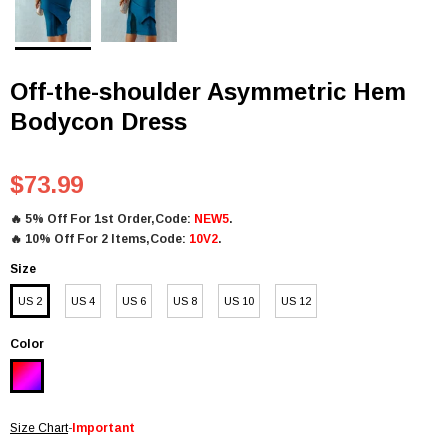
Off-the-shoulder Asymmetric Hem
Bodycon Dress
$73.99
🔥
5% Off For 1st Order,Code:
NEW5
.
🔥
10% Off For 2 Items,Code:
10V2
.
Size
US 2
US 4
US 6
US 8
US 10
US 12
Color
Size Chart
-
Important