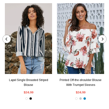
Lapel Single Breasted Striped
Printed Off-the-shoulder Blouse
Blouse
With Trumpet Sleeves
$34.99
$34.99