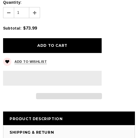
Quantity:
$73.99
Subtotal
:
ADD TO WISHLIST
PRODUCT DESCRIPTION
SHIPPING & RETURN