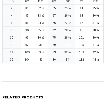
US
cm
Inch
cm
Inch
cm
Inch
2
83
32 ½
65
25 ½
91
35 ¾
4
85
33 ½
67
26 ½
93
36 ¾
6
88
34 ½
70
27 ½
96
37 ¾
8
90
35 ½
72
28 ½
98
38 ¾
10
93
36 ½
75
29 ½
101
39 ¾
12
97
38
79
31
105
41 ¼
14
100
39 ½
83
32 ½
109
42 ¾
16
104
41
86
34
112
44 ¼
RELATED PRODUCTS